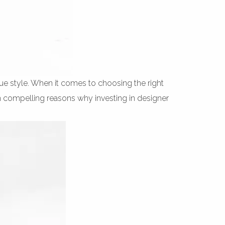
que style. When it comes to choosing the right
en compelling reasons why investing in designer