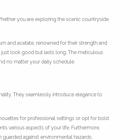
 Whether you are exploring the scenic countryside
anium and acetate, renowned for their strength and
 just look good but lasts long. The meticulous
nd no matter your daily schedule.
onality. They seamlessly introduce elegance to
ouettes for professional settings or opt for bold
ts various aspects of your life. Furthermore,
n guarded against environmental hazards.