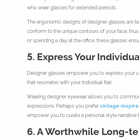
who wear glasses for extended periods.
The ergonomic designs of designer glasses are tai
conform to the unique contours of your face, thus 
or spending a day at the office, these glasses ensur
5. Express Your Individua
Designer glasses empower you to express your uniq
that resonates with your individual flair.
Wearing designer eyewear allows you to communica
expressions. Perhaps you prefer
vintage-inspir
empower you to curate a personal style narrative t
6. A Worthwhile Long-t