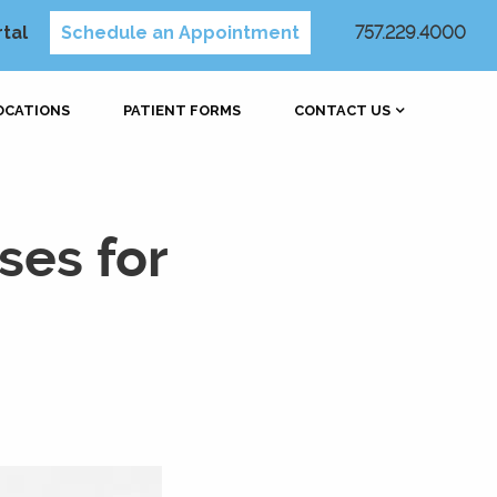
rtal
Schedule an Appointment
757.229.4000
OCATIONS
PATIENT FORMS
CONTACT US
ses for