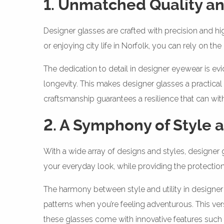
1. Unmatched Quality an
Designer glasses are crafted with precision and hi
or enjoying city life in Norfolk, you can rely on th
The dedication to detail in designer eyewear is evi
longevity. This makes designer glasses a practical
craftsmanship guarantees a resilience that can wi
2. A Symphony of Style 
With a wide array of designs and styles, designer
your everyday look, while providing the protectio
The harmony between style and utility in designer 
patterns when you’re feeling adventurous. This ver
these glasses come with innovative features such