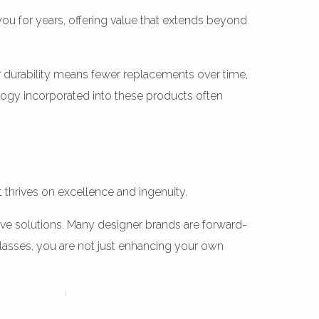
you for years, offering value that extends beyond
ir durability means fewer replacements over time,
ology incorporated into these products often
t thrives on excellence and ingenuity.
ive solutions. Many designer brands are forward-
asses, you are not just enhancing your own