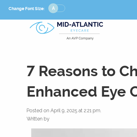
Change
Change Font Size:
Font
Size
7 Reasons to Ch
Enhanced Eye C
Posted on April 9, 2025 at 2:21 pm.
Written by