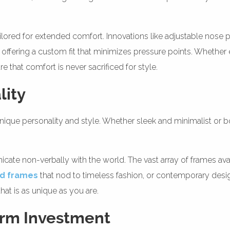
lored for extended comfort. Innovations like adjustable nose p
offering a custom fit that minimizes pressure points. Whether e
e that comfort is never sacrificed for style.
lity
ue personality and style. Whether sleek and minimalist or bold
te non-verbally with the world. The vast array of frames ava
ed frames
that nod to timeless fashion, or contemporary desi
hat is as unique as you are.
erm Investment