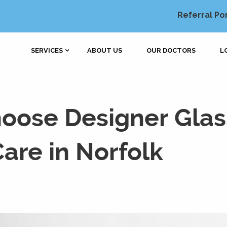
Referral Po
SERVICES
ABOUT US
OUR DOCTORS
L
oose Designer Glas
are in Norfolk