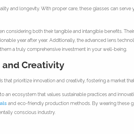
lity and longevity. With proper care, these glasses can serve 
en considering both their tangible and intangible benefits. The
hionable year after year. Additionally, the advanced lens techn
g them a truly comprehensive investment in your well-being.
 and Creativity
that prioritize innovation and creativity, fostering a market tha
to an ecosystem that values sustainable practices and innovat
als
and eco-friendly production methods. By wearing these gl
entally conscious industry.