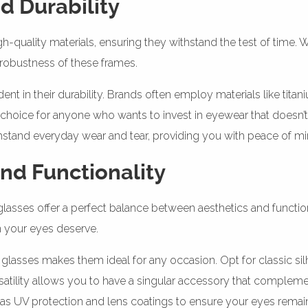
d Durability
gh-quality materials, ensuring they withstand the test of time.
e robustness of these frames.
dent in their durability. Brands often employ materials like tit
 choice for anyone who wants to invest in eyewear that doesn’t
thstand everyday wear and tear, providing you with peace of mi
and Functionality
 glasses offer a perfect balance between aesthetics and functi
n your eyes deserve.
glasses makes them ideal for any occasion. Opt for classic silh
satility allows you to have a singular accessory that complemen
 as UV protection and lens coatings to ensure your eyes remai