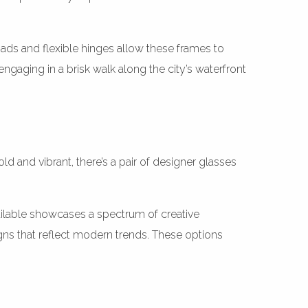
ads and flexible hinges allow these frames to
ngaging in a brisk walk along the city’s waterfront
 and vibrant, there’s a pair of designer glasses
ilable showcases a spectrum of creative
gns that reflect modern trends. These options