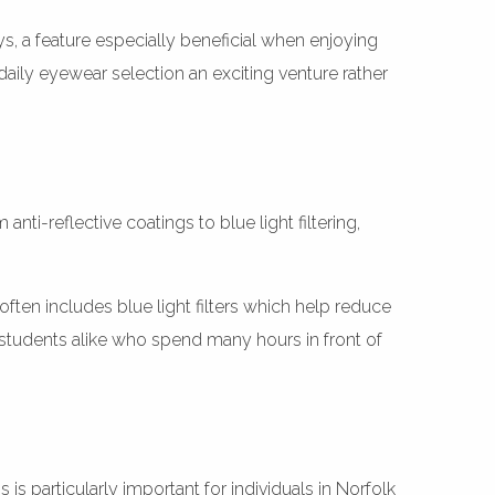
s, a feature especially beneficial when enjoying
daily eyewear selection an exciting venture rather
i-reflective coatings to blue light filtering,
n includes blue light filters which help reduce
d students alike who spend many hours in front of
 is particularly important for individuals in Norfolk