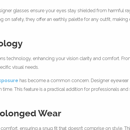
esigner glasses ensure your eyes stay shielded from harmful ray
on safety, they offer an earthly palette for any outfit, making 
ology
 technology, enhancing your vision clarity and comfort. From ant
cific visual needs.
exposure
has become a common concern. Designer eyewear ofte
time. This feature is a practical addition for professionals an
Prolonged Wear
 comfort, ensuring a snug fit that doesn’t comprise on style. This