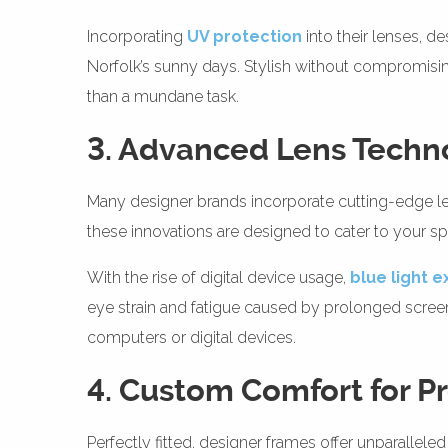
Incorporating
UV protection
into their lenses, d
Norfolk’s sunny days. Stylish without compromising 
than a mundane task.
3. Advanced Lens Techn
Many designer brands incorporate cutting-edge lens
these innovations are designed to cater to your spe
With the rise of digital device usage,
blue light 
eye strain and fatigue caused by prolonged screen 
computers or digital devices.
4. Custom Comfort for 
Perfectly fitted, designer frames offer unparalleled