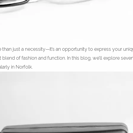
e than just a necessity—it’s an opportunity to express your uni
 blend of fashion and function. In this blog, we’ll explore sev
arly in Norfolk.