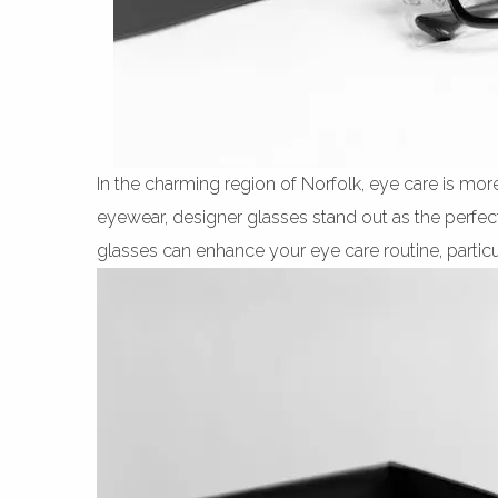
In the charming region of Norfolk, eye care is mor
eyewear, designer glasses stand out as the perfect
glasses can enhance your eye care routine, particul