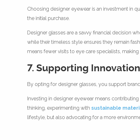
Choosing designer eyewear is an investment in qua
the initial purchase.
Designer glasses are a savvy financial decision wh
while their timeless style ensures they remain fas
means fewer visits to eye care specialists, makin
7. Supporting Innovation
By opting for designer glasses, you support brands 
Investing in designer eyewear means contributing 
thinking, experimenting with
sustainable materi
lifestyle, but also advocating for a more environm