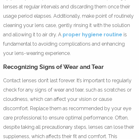
lenses at regular intervals and discarding them once their
usage period elapses. Additionally, make point of routinely
cleaning your lens case, gently rinsing it with the solution
and allowing it to air dry. A
proper hygiene routine
is
fundamental to avoiding complications and enhancing
your lens-wearing experience.
Recognizing Signs of Wear and Tear
Contact lenses don’t last forever. It’s important to regularly
check for any signs of wear and tear, such as scratches or
cloudiness, which can affect your vision or cause
discomfort. Replace them as recommended by your eye
care professional to ensure optimal performance. Often,
despite taking all precautionary steps, lenses can lose their
suppleness, which affects their fit and comfort. This