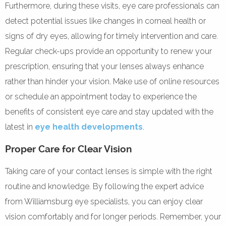
Furthermore, during these visits, eye care professionals can
detect potential issues like changes in corneal health or
signs of dry eyes, allowing for timely intervention and care.
Regular check-ups provide an opportunity to renew your
prescription, ensuring that your lenses always enhance
rather than hinder your vision. Make use of online resources
or schedule an appointment today to experience the
benefits of consistent eye care and stay updated with the
latest in
eye health developments
.
Proper Care for Clear Vision
Taking care of your contact lenses is simple with the right
routine and knowledge. By following the expert advice
from Williamsburg eye specialists, you can enjoy clear
vision comfortably and for longer periods. Remember, your