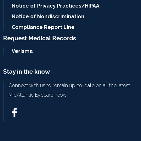
Notice of Privacy Practices/HIPAA
Notice of Nondiscrimination
Compliance Report Line
Request Medical Records
Verisma
Stay in the know
Connect with us to remain up-to-date on all the latest
MidAtlantic Eyecare news.