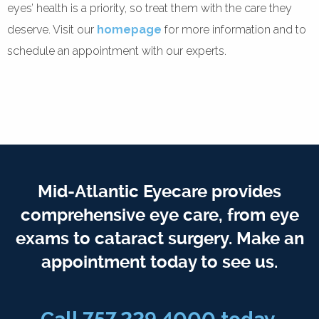
eyes’ health is a priority, so treat them with the care they
deserve. Visit our
homepage
for more information and to
schedule an appointment with our experts.
Mid-Atlantic Eyecare provides
comprehensive eye care, from eye
exams to cataract surgery. Make an
appointment today to see us.