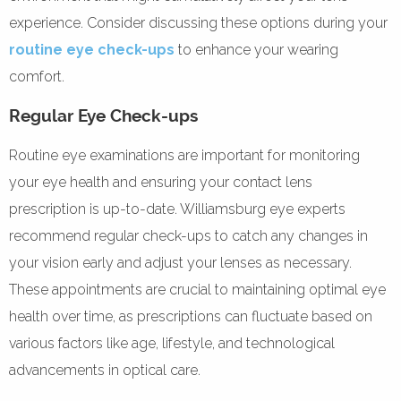
experience. Consider discussing these options during your
routine eye check-ups
to enhance your wearing
comfort.
Regular Eye Check-ups
Routine eye examinations are important for monitoring
your eye health and ensuring your contact lens
prescription is up-to-date. Williamsburg eye experts
recommend regular check-ups to catch any changes in
your vision early and adjust your lenses as necessary.
These appointments are crucial to maintaining optimal eye
health over time, as prescriptions can fluctuate based on
various factors like age, lifestyle, and technological
advancements in optical care.