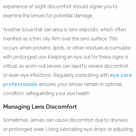
experience of slight discomfort should signal you to
examine the lenses for potential damage.
Another issue that can arise is lens deposits, which often
manifest as a thin, oily film over the lens surface. This
occurs when proteins, lipids, or other residues accumulate
with prolonged use. Keeping an eye out for these signs is
critical, as worn-out lenses can lead to severe discomfort,
or even eye infections. Regularly consulting with
eye care
professionals
ensures your lenses remain in optimal
condition, safeguarding your eye health.
Managing Lens Discomfort
Sometimes, lenses can cause discomfort due to dryness
or prolonged wear. Using lubricating eye drops or adjusting