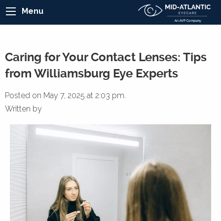
Menu
Caring for Your Contact Lenses: Tips
from Williamsburg Eye Experts
Posted on May 7, 2025 at 2:03 pm.
Written by