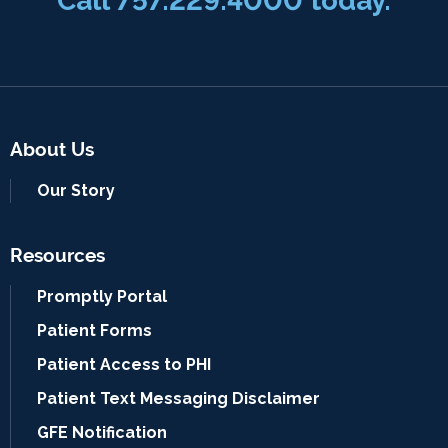
Call 757.229.4000 today.
About Us
Our Story
Resources
Promptly Portal
Patient Forms
Patient Access to PHI
Patient Text Messaging Disclaimer
GFE Notification