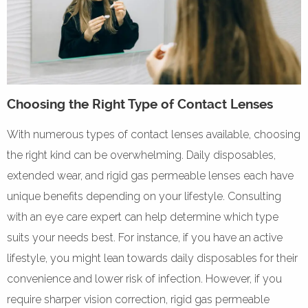
Choosing the Right Type of Contact Lenses
With numerous types of contact lenses available, choosing
the right kind can be overwhelming. Daily disposables,
extended wear, and rigid gas permeable lenses each have
unique benefits depending on your lifestyle. Consulting
with an eye care expert can help determine which type
suits your needs best. For instance, if you have an active
lifestyle, you might lean towards daily disposables for their
convenience and lower risk of infection. However, if you
require sharper vision correction, rigid gas permeable