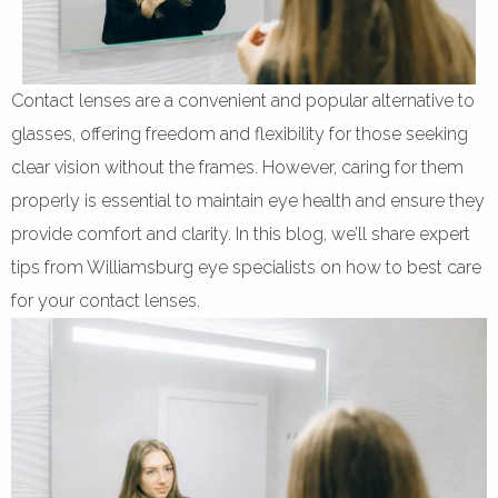
Contact lenses are a convenient and popular alternative to
glasses, offering freedom and flexibility for those seeking
clear vision without the frames. However, caring for them
properly is essential to maintain eye health and ensure they
provide comfort and clarity. In this blog, we’ll share expert
tips from Williamsburg eye specialists on how to best care
for your contact lenses.