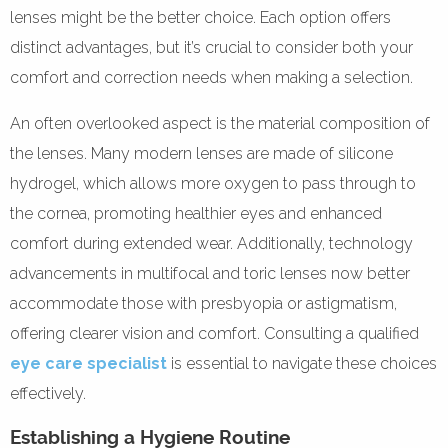
lenses might be the better choice. Each option offers
distinct advantages, but it’s crucial to consider both your
comfort and correction needs when making a selection.
An often overlooked aspect is the material composition of
the lenses. Many modern lenses are made of silicone
hydrogel, which allows more oxygen to pass through to
the cornea, promoting healthier eyes and enhanced
comfort during extended wear. Additionally, technology
advancements in multifocal and toric lenses now better
accommodate those with presbyopia or astigmatism,
offering clearer vision and comfort. Consulting a qualified
eye care specialist
is essential to navigate these choices
effectively.
Establishing a Hygiene Routine