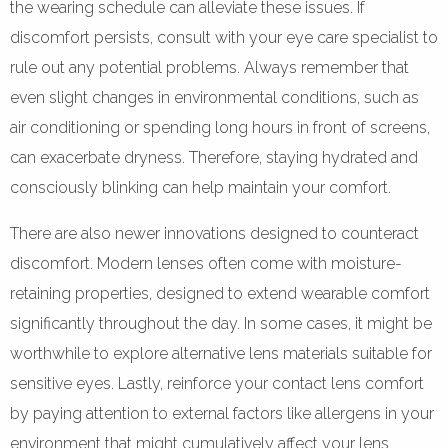
the wearing schedule can alleviate these issues. If
discomfort persists, consult with your eye care specialist to
rule out any potential problems. Always remember that
even slight changes in environmental conditions, such as
air conditioning or spending long hours in front of screens,
can exacerbate dryness. Therefore, staying hydrated and
consciously blinking can help maintain your comfort.
There are also newer innovations designed to counteract
discomfort. Modern lenses often come with moisture-
retaining properties, designed to extend wearable comfort
significantly throughout the day. In some cases, it might be
worthwhile to explore alternative lens materials suitable for
sensitive eyes. Lastly, reinforce your contact lens comfort
by paying attention to external factors like allergens in your
environment that might cumulatively affect your lens