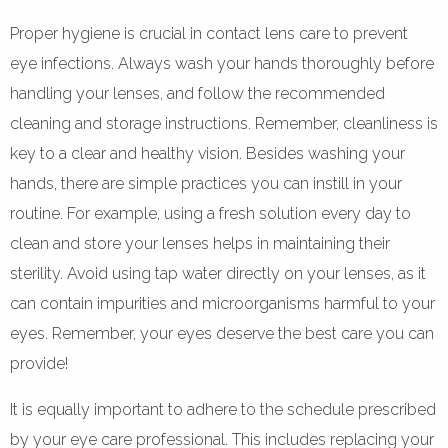
Proper hygiene is crucial in contact lens care to prevent
eye infections. Always wash your hands thoroughly before
handling your lenses, and follow the recommended
cleaning and storage instructions. Remember, cleanliness is
key to a clear and healthy vision. Besides washing your
hands, there are simple practices you can instill in your
routine. For example, using a fresh solution every day to
clean and store your lenses helps in maintaining their
sterility. Avoid using tap water directly on your lenses, as it
can contain impurities and microorganisms harmful to your
eyes. Remember, your eyes deserve the best care you can
provide!
It is equally important to adhere to the schedule prescribed
by your eye care professional. This includes replacing your