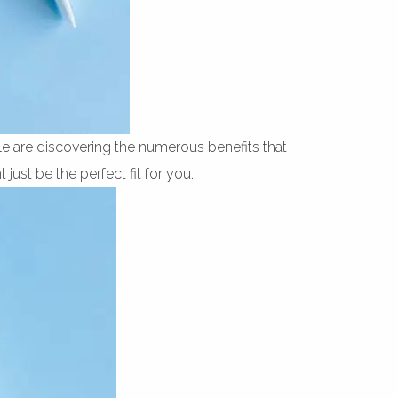
e are discovering the numerous benefits that
just be the perfect fit for you.