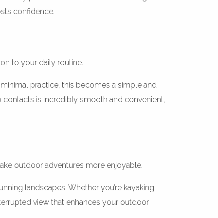
osts confidence.
n to your daily routine.
h minimal practice, this becomes a simple and
 to contacts is incredibly smooth and convenient,
s make outdoor adventures more enjoyable.
stunning landscapes. Whether you’re kayaking
ninterrupted view that enhances your outdoor