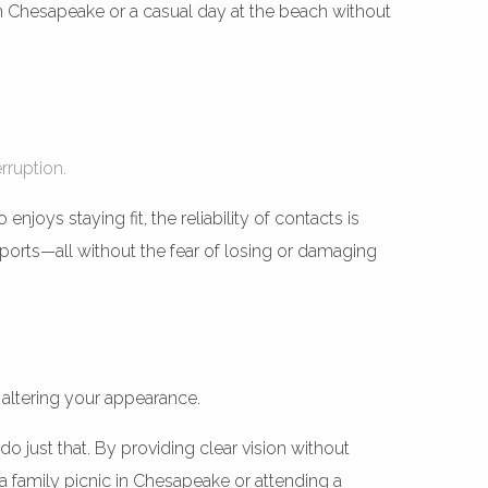
n Chesapeake or a casual day at the beach without
rruption.
joys staying fit, the reliability of contacts is
ports—all without the fear of losing or damaging
 altering your appearance.
just that. By providing clear vision without
a family picnic in Chesapeake or attending a