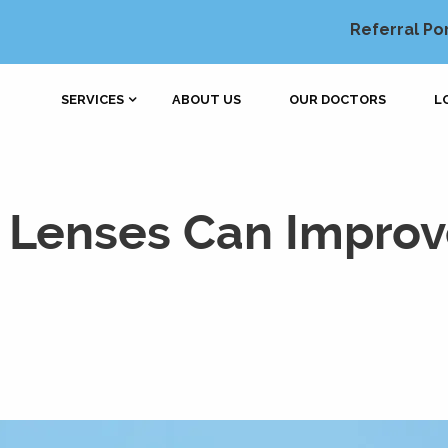
Referral Po
SERVICES
ABOUT US
OUR DOCTORS
L
Lenses Can Improve