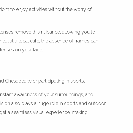
dom to enjoy activities without the worry of
t lenses remove this nuisance, allowing you to
meal at a local café, the absence of frames can
lenses on your face.
nd Chesapeake or participating in sports.
 constant awareness of your surroundings, and
ision also plays a huge role in sports and outdoor
 get a seamless visual experience, making