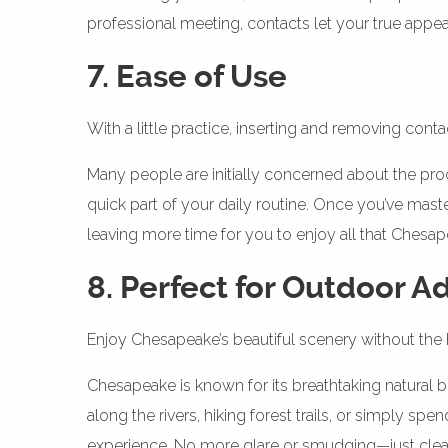
professional meeting, contacts let your true app
7. Ease of Use
With a little practice, inserting and removing con
Many people are initially concerned about the pro
quick part of your daily routine. Once you’ve maste
leaving more time for you to enjoy all that Chesape
8. Perfect for Outdoor A
Enjoy Chesapeake’s beautiful scenery without the 
Chesapeake is known for its breathtaking natural 
along the rivers, hiking forest trails, or simply s
experience. No more glare or smudging—just clear,