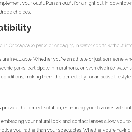
lement your outfit. Plan an outfit for a night out in downtow
rdrobe choices.
tibility
g in Chesapeake parks or engaging in water sports without inte
 are invaluable. Whether you’re an athlete or just someone who en
nic parks, participate in marathons, or even dive into water s
conditions, making them the perfect ally for an active lifestyle.
s provide the perfect solution, enhancing your features without
racing your natural look, and contact lenses allow you to do 
otice you, rather than your spectacles. Whether you’re having 