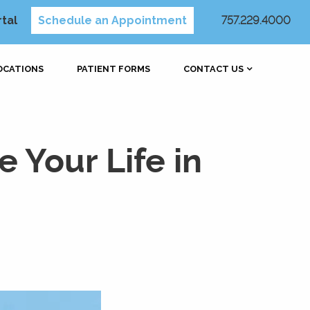
rtal
Schedule an Appointment
757.229.4000
OCATIONS
PATIENT FORMS
CONTACT US
 Your Life in