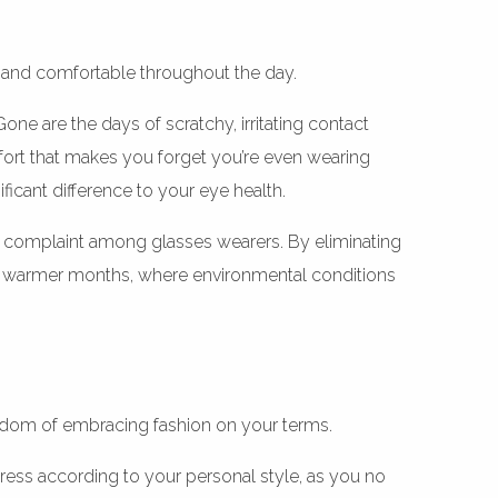
 and comfortable throughout the day.
e are the days of scratchy, irritating contact
mfort that makes you forget you’re even wearing
ficant difference to your eye health.
 complaint among glasses wearers. By eliminating
ake’s warmer months, where environmental conditions
eedom of embracing fashion on your terms.
dress according to your personal style, as you no