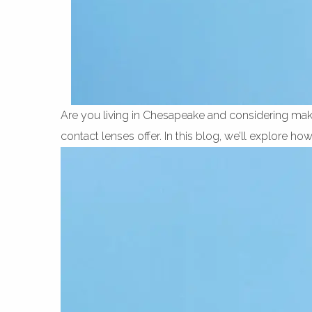
Are you living in Chesapeake and considering maki
contact lenses offer. In this blog, we’ll explore ho