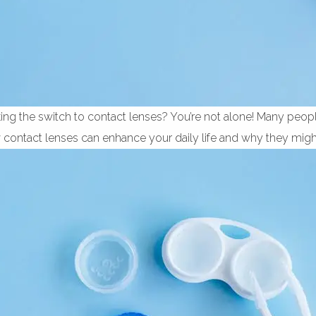
ng the switch to contact lenses? You’re not alone! Many peopl
w contact lenses can enhance your daily life and why they might 