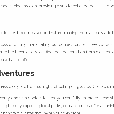
earance shine through, providing a subtle enhancement that bo
tact lenses becomes second nature, making them an easy additio
cess of putting in and taking out contact lenses. However, wit
red the technique, you’ll find that the transition from glasses
ake has to offer.
dventures
hassle of glare from sunlight reflecting off glasses. Contact
beauty, and with contact lenses, you can fully embrace these 
pending the day exploring local parks, contact lenses offer an u
 panoramic vistas that invite you to explore.