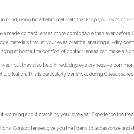
in mind, using breathable materials that keep your eyes moist
ve made contact lenses more comfortable than ever before. Gon
edge materials that let your eyes breathe, ensuring all-day co
ounging at home, the comfort of contact lenses can make a signi
e wear, but they also help in reducing eye dryness—a common
ral lubrication. This is particularly beneficial during Chesape
hout worrying about matching your eyewear. Experience the fr
ations. Contact lenses give you the liberty to accessorize and 