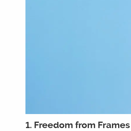
1. Freedom from Frames