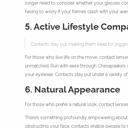
longer need to consider whether your glasses comp
having to worry if your frames clash with your wa
5. Active Lifestyle Compa
Contacts stay put, making them ideal for joggin
For those who live life on the move, contact lenses
unmatched. Run with ease through Chesapeake’s sce
your eyewear. Contacts stay put under a variety of 
6. Natural Appearance
For those who prefer a natural look, contact lense
There’s something profoundly empowering about emb
obstructing your face, contacts enable people to n