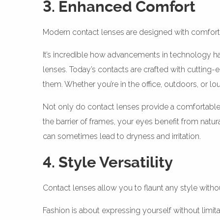
3. Enhanced Comfort
Modern contact lenses are designed with comfort 
It’s incredible how advancements in technology ha
lenses. Today’s contacts are crafted with cutting-
them. Whether you’re in the office, outdoors, or l
Not only do contact lenses provide a comfortabl
the barrier of frames, your eyes benefit from natu
can sometimes lead to dryness and irritation.
4. Style Versatility
Contact lenses allow you to flaunt any style wit
Fashion is about expressing yourself without limit