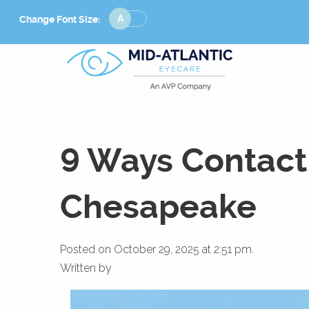
Change
Change Font Size:
Font
Size
9 Ways Contact 
Chesapeake
Posted on October 29, 2025 at 2:51 pm.
Written by