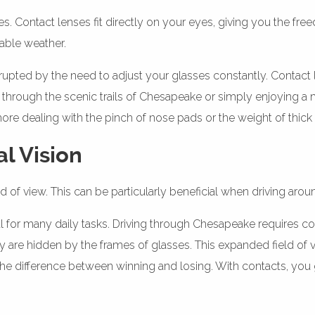
 Contact lenses fit directly on your eyes, giving you the free
iable weather.
nterrupted by the need to adjust your glasses constantly. Contac
 through the scenic trails of Chesapeake or simply enjoying a 
e dealing with the pinch of nose pads or the weight of thick 
al Vision
 of view. This can be particularly beneficial when driving arou
ucial for many daily tasks. Driving through Chesapeake requires
 are hidden by the frames of glasses. This expanded field of v
 the difference between winning and losing. With contacts, you