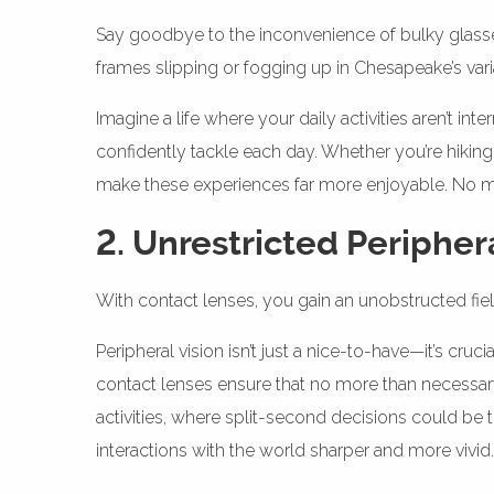
Say goodbye to the inconvenience of bulky glasses.
frames slipping or fogging up in Chesapeake’s var
Imagine a life where your daily activities aren’t i
confidently tackle each day. Whether you’re hiking
make these experiences far more enjoyable. No mor
2. Unrestricted Peripher
With contact lenses, you gain an unobstructed field
Peripheral vision isn’t just a nice-to-have—it’s cr
contact lenses ensure that no more than necessary
activities, where split-second decisions could be
interactions with the world sharper and more vivid.