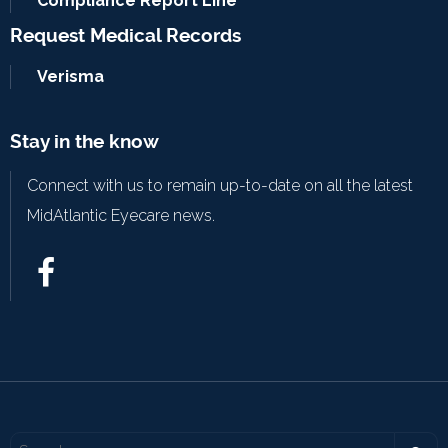
Compliance Report Line
Request Medical Records
Verisma
Stay in the know
Connect with us to remain up-to-date on all the latest
MidAtlantic Eyecare news.