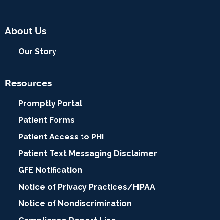
About Us
Our Story
Resources
Promptly Portal
Patient Forms
Patient Access to PHI
Patient Text Messaging Disclaimer
GFE Notification
Notice of Privacy Practices/HIPAA
Notice of Nondiscrimination