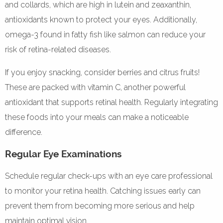
and collards, which are high in lutein and zeaxanthin,
antioxidants known to protect your eyes. Additionally,
omega-3 found in fatty fish like salmon can reduce your
risk of retina-related diseases.
If you enjoy snacking, consider berries and citrus fruits!
These are packed with vitamin C, another powerful
antioxidant that supports retinal health. Regularly integrating
these foods into your meals can make a noticeable
difference.
Regular Eye Examinations
Schedule regular check-ups with an eye care professional
to monitor your retina health. Catching issues early can
prevent them from becoming more serious and help
maintain optimal vision.