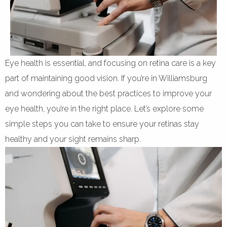
Eye health is essential, and focusing on retina care is a key
part of maintaining good vision. If you’re in Williamsburg
and wondering about the best practices to improve your
eye health, you’re in the right place. Let’s explore some
simple steps you can take to ensure your retinas stay
healthy and your sight remains sharp.