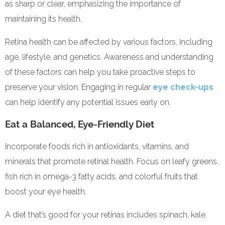
as sharp or clear, emphasizing the importance of
maintaining its health.
Retina health can be affected by various factors, including
age, lifestyle, and genetics. Awareness and understanding
of these factors can help you take proactive steps to
preserve your vision. Engaging in regular
eye check-ups
can help identify any potential issues early on.
Eat a Balanced, Eye-Friendly Diet
Incorporate foods rich in antioxidants, vitamins, and
minerals that promote retinal health. Focus on leafy greens,
fish rich in omega-3 fatty acids, and colorful fruits that
boost your eye health.
A diet that’s good for your retinas includes spinach, kale,