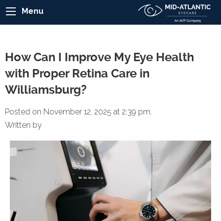
Menu
How Can I Improve My Eye Health
with Proper Retina Care in
Williamsburg?
Posted on November 12, 2025 at 2:39 pm.
Written by