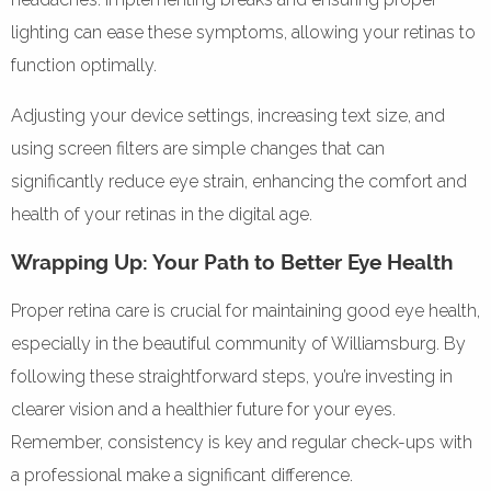
lighting can ease these symptoms, allowing your retinas to
function optimally.
Adjusting your device settings, increasing text size, and
using screen filters are simple changes that can
significantly reduce eye strain, enhancing the comfort and
health of your retinas in the digital age.
Wrapping Up: Your Path to Better Eye Health
Proper retina care is crucial for maintaining good eye health,
especially in the beautiful community of Williamsburg. By
following these straightforward steps, you’re investing in
clearer vision and a healthier future for your eyes.
Remember, consistency is key and regular check-ups with
a professional make a significant difference.