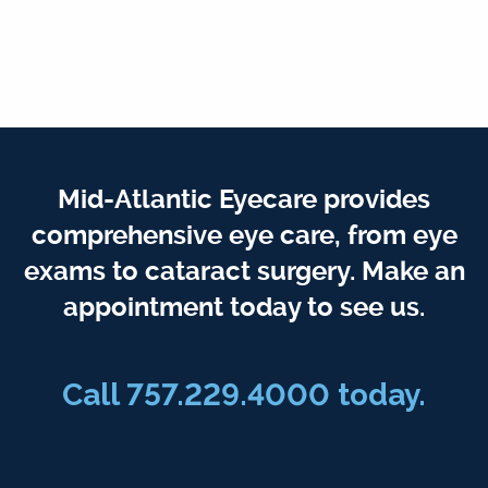
Mid-Atlantic Eyecare provides
comprehensive eye care, from eye
exams to cataract surgery. Make an
appointment today to see us.
Call 757.229.4000 today.