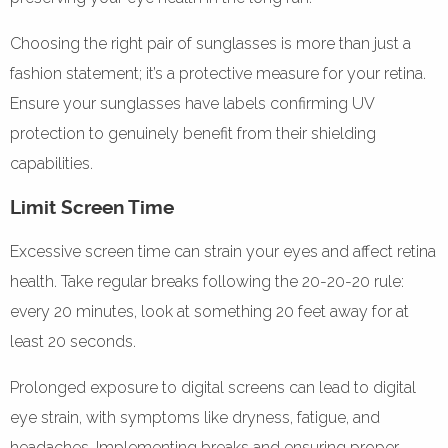
Choosing the right pair of sunglasses is more than just a
fashion statement; it’s a protective measure for your retina.
Ensure your sunglasses have labels confirming UV
protection to genuinely benefit from their shielding
capabilities.
Limit Screen Time
Excessive screen time can strain your eyes and affect retina
health. Take regular breaks following the 20-20-20 rule:
every 20 minutes, look at something 20 feet away for at
least 20 seconds.
Prolonged exposure to digital screens can lead to digital
eye strain, with symptoms like dryness, fatigue, and
headaches. Implementing breaks and ensuring proper