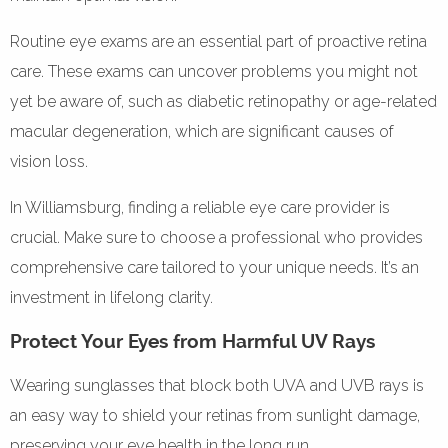
Routine eye exams are an essential part of proactive retina
care. These exams can uncover problems you might not
yet be aware of, such as diabetic retinopathy or age-related
macular degeneration, which are significant causes of
vision loss.
In Williamsburg, finding a reliable eye care provider is
crucial. Make sure to choose a professional who provides
comprehensive care tailored to your unique needs. It’s an
investment in lifelong clarity.
Protect Your Eyes from Harmful UV Rays
Wearing sunglasses that block both UVA and UVB rays is
an easy way to shield your retinas from sunlight damage,
preserving your eye health in the long run.