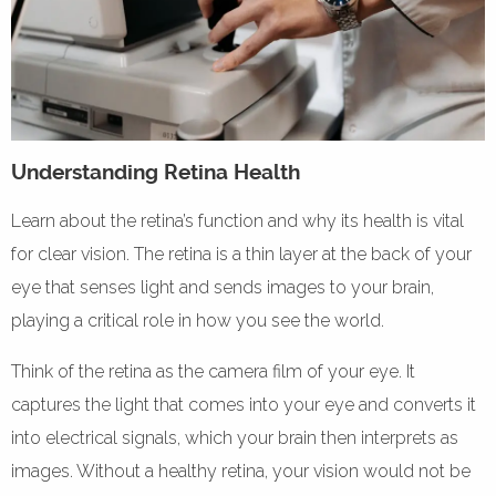
Understanding Retina Health
Learn about the retina’s function and why its health is vital
for clear vision. The retina is a thin layer at the back of your
eye that senses light and sends images to your brain,
playing a critical role in how you see the world.
Think of the retina as the camera film of your eye. It
captures the light that comes into your eye and converts it
into electrical signals, which your brain then interprets as
images. Without a healthy retina, your vision would not be