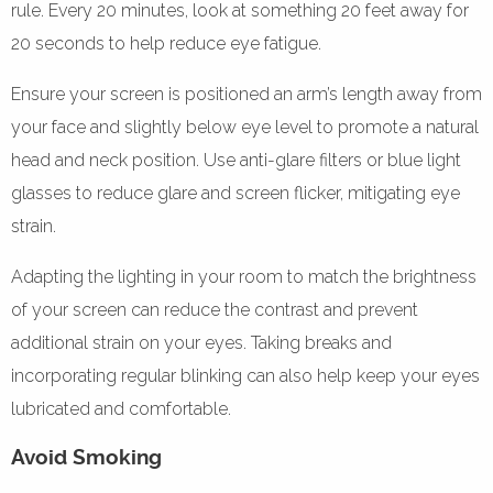
rule. Every 20 minutes, look at something 20 feet away for
20 seconds to help reduce eye fatigue.
Ensure your screen is positioned an arm’s length away from
your face and slightly below eye level to promote a natural
head and neck position. Use anti-glare filters or blue light
glasses to reduce glare and screen flicker, mitigating eye
strain.
Adapting the lighting in your room to match the brightness
of your screen can reduce the contrast and prevent
additional strain on your eyes. Taking breaks and
incorporating regular blinking can also help keep your eyes
lubricated and comfortable.
Avoid Smoking