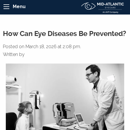
Menu
How Can Eye Diseases Be Prevented?
Posted on March 18, 2026 at 2:08 pm.
Written by