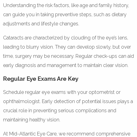
Understanding the risk factors, like age and family history,
can guide you in taking preventive steps, such as dietary
adjustments and lifestyle changes.
Cataracts are characterized by clouding of the eye’s lens,
leading to blurry vision. They can develop slowly, but over
time, surgery may be necessary. Regular check-ups can aid
early diagnosis and management to maintain clear vision.
Regular Eye Exams Are Key
Schedule regular eye exams with your optometrist or
ophthalmologist. Early detection of potential issues plays a
crucial role in preventing serious complications and
maintaining healthy vision.
At Mid-Atlantic Eye Care, we recommend comprehensive