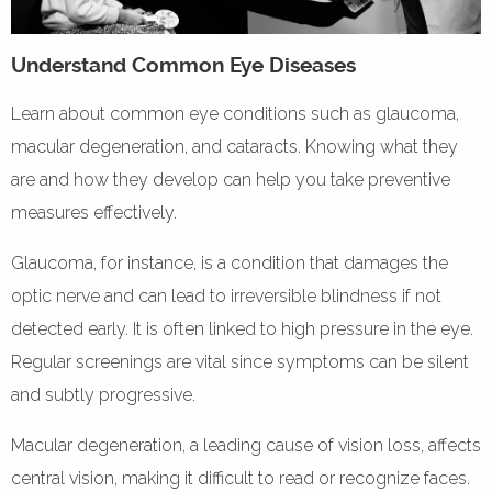
Understand Common Eye Diseases
Learn about common eye conditions such as glaucoma,
macular degeneration, and cataracts. Knowing what they
are and how they develop can help you take preventive
measures effectively.
Glaucoma, for instance, is a condition that damages the
optic nerve and can lead to irreversible blindness if not
detected early. It is often linked to high pressure in the eye.
Regular screenings are vital since symptoms can be silent
and subtly progressive.
Macular degeneration, a leading cause of vision loss, affects
central vision, making it difficult to read or recognize faces.