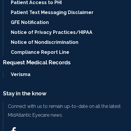
Patient Access to PHI
Patient Text Messaging Disclaimer
GFE Notification
Notice of Privacy Practices/HIPAA
Notice of Nondiscrimination
Compliance Report Line
Request Medical Records
Verisma
Stay in the know
Connect with us to remain up-to-date on all the latest
MidAtlantic Eyecare news.