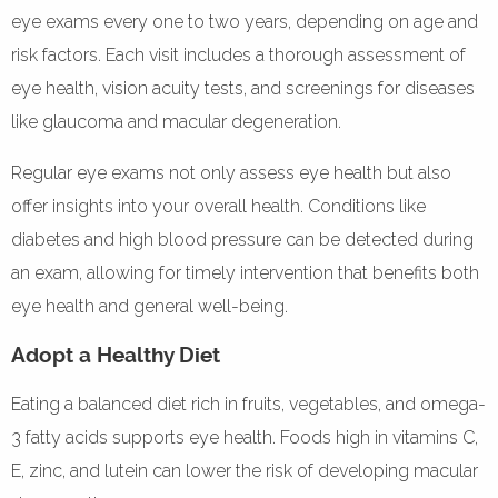
eye exams every one to two years, depending on age and
risk factors. Each visit includes a thorough assessment of
eye health, vision acuity tests, and screenings for diseases
like glaucoma and macular degeneration.
Regular eye exams not only assess eye health but also
offer insights into your overall health. Conditions like
diabetes and high blood pressure can be detected during
an exam, allowing for timely intervention that benefits both
eye health and general well-being.
Adopt a Healthy Diet
Eating a balanced diet rich in fruits, vegetables, and omega-
3 fatty acids supports eye health. Foods high in vitamins C,
E, zinc, and lutein can lower the risk of developing macular