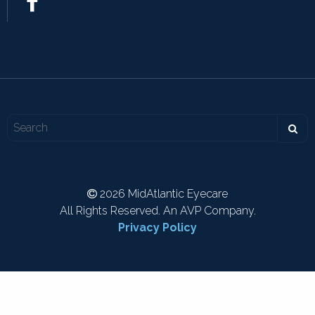
2026 MidAtlantic Eyecare
All Rights Reserved. An AVP Company.
Privacy Policy