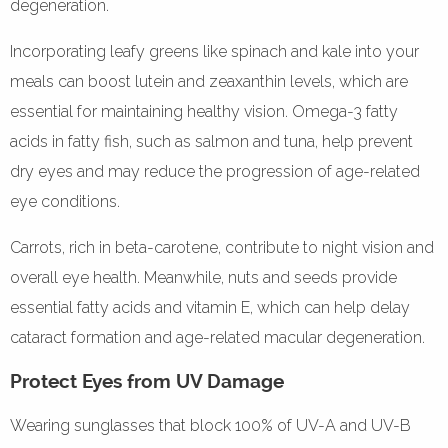
degeneration.
Incorporating leafy greens like spinach and kale into your
meals can boost lutein and zeaxanthin levels, which are
essential for maintaining healthy vision. Omega-3 fatty
acids in fatty fish, such as salmon and tuna, help prevent
dry eyes and may reduce the progression of age-related
eye conditions.
Carrots, rich in beta-carotene, contribute to night vision and
overall eye health. Meanwhile, nuts and seeds provide
essential fatty acids and vitamin E, which can help delay
cataract formation and age-related macular degeneration.
Protect Eyes from UV Damage
Wearing sunglasses that block 100% of UV-A and UV-B