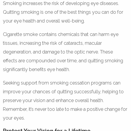
Smoking increases the risk of developing eye diseases.
Quitting smoking is one of the best things you can do for
your eye health and overall well-being.
Cigarette smoke contains chemicals that can harm eye
tissues, increasing the risk of cataracts, macular
degeneration, and damage to the optic nerve. These
effects are compounded over time, and quitting smoking
significantly benefits eye health.
Seeking support from smoking cessation programs can
improve your chances of quitting successfully, helping to
preserve your vision and enhance overall health.
Remember, it’s never too late to make a positive change for
your eyes.
Protect Your Vision for a Lifetime