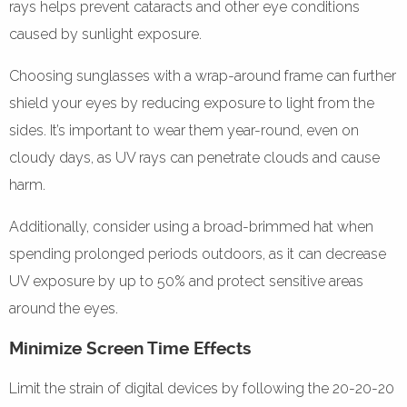
rays helps prevent cataracts and other eye conditions
caused by sunlight exposure.
Choosing sunglasses with a wrap-around frame can further
shield your eyes by reducing exposure to light from the
sides. It’s important to wear them year-round, even on
cloudy days, as UV rays can penetrate clouds and cause
harm.
Additionally, consider using a broad-brimmed hat when
spending prolonged periods outdoors, as it can decrease
UV exposure by up to 50% and protect sensitive areas
around the eyes.
Minimize Screen Time Effects
Limit the strain of digital devices by following the 20-20-20