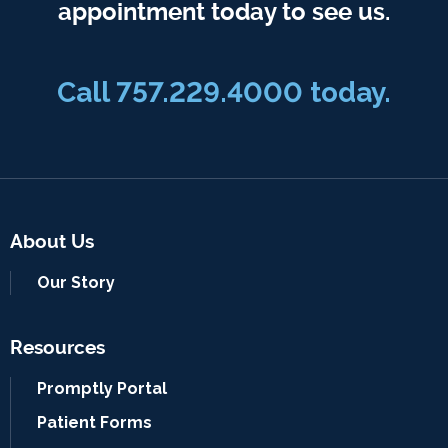
appointment today to see us.
Call 757.229.4000 today.
About Us
Our Story
Resources
Promptly Portal
Patient Forms