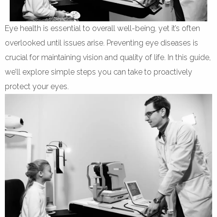
Eye health is essential to overall well-being, yet it’s often
overlooked until issues arise. Preventing eye diseases is
crucial for maintaining vision and quality of life. In this guide,
we’ll explore simple steps you can take to proactively
protect your eyes.