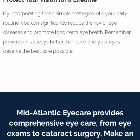
By incorporating these simple strategies into your daily
routine, you can significantly reduce the risk of eye
diseases and promote long-term eye health. Remember,
prevention is always better than cure, and your eyes
deserve the best care possible.
Mid-Atlantic Eyecare provides
comprehensive eye care, from eye
exams to cataract surgery. Make an