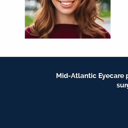
Mid-Atlantic Eyecare 
sur