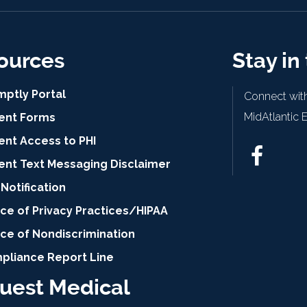
ources
Stay in
mptly Portal
Connect with
MidAtlantic 
ient Forms
ent Access to PHI
ient Text Messaging Disclaimer
Notification
ce of Privacy Practices/HIPAA
ice of Nondiscrimination
pliance Report Line
uest Medical