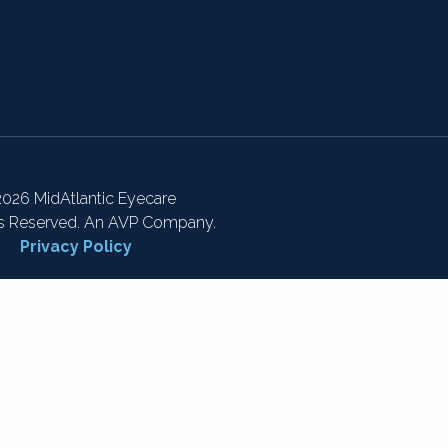
026 MidAtlantic Eyecare
ts Reserved. An AVP Company.
Privacy Policy