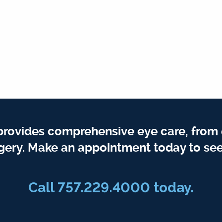
provides comprehensive eye care, from
gery. Make an appointment today to see
Call 757.229.4000 today.