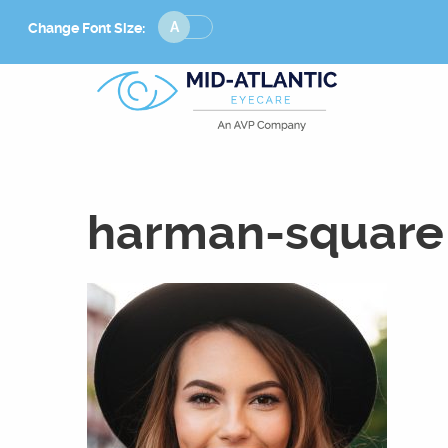
Change
Change Font Size:
Font
Size
harman-square