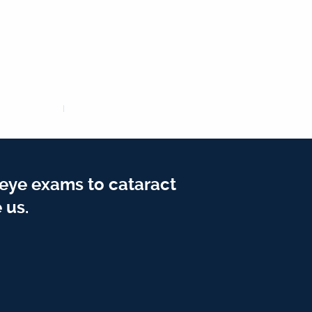
 eye exams to cataract
 us.