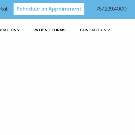
rtal
Schedule an Appointment
757.229.4000
OCATIONS
PATIENT FORMS
CONTACT US