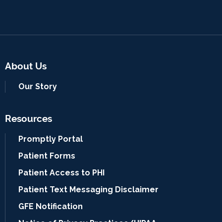
About Us
Our Story
Resources
Promptly Portal
Patient Forms
Patient Access to PHI
Patient Text Messaging Disclaimer
GFE Notification