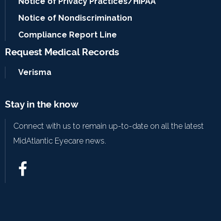
Notice of Privacy Practices/HIPAA
Notice of Nondiscrimination
Compliance Report Line
Request Medical Records
Verisma
Stay in the know
Connect with us to remain up-to-date on all the latest
MidAtlantic Eyecare news.