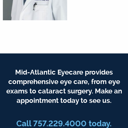
Mid-Atlantic Eyecare provides
comprehensive eye care, from eye
exams to cataract surgery. Make an
appointment today to see us.
Call 757.229.4000 today.