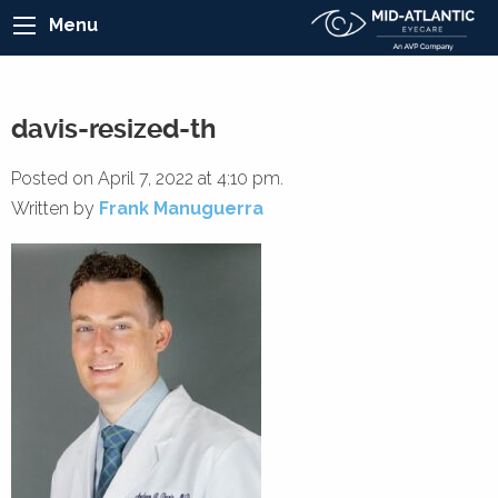
Menu
davis-resized-th
Posted on April 7, 2022 at 4:10 pm.
Written by
Frank Manuguerra