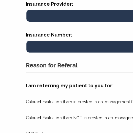
Insurance Provider:
Insurance Number:
Reason for Referal
I am referring my patient to you for:
Cataract Evaluation (I am interested in co-management fo
Cataract Evaluation (I am NOT interested in co-manageme