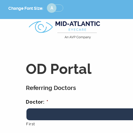
Change
Change Font Size:
Font
Size
OD Portal
Referring Doctors
Doctor:
*
First