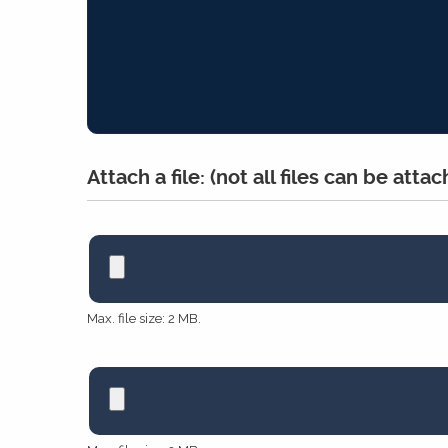
Attach a file: (not all files can be atta
*
Max. file size: 2 MB.