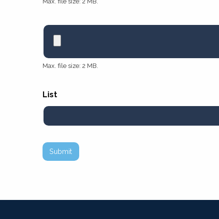
Max. file size: 2 MB.
Max. file size: 2 MB.
List
Submit