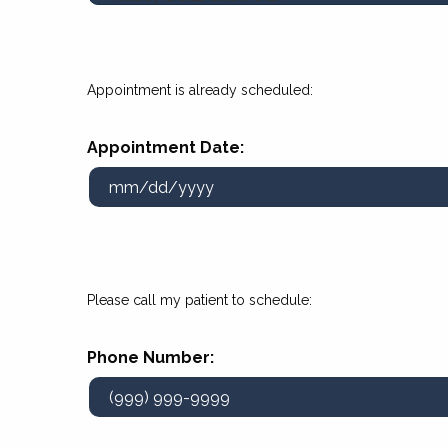
Appointment is already scheduled:
Appointment Date:
Please call my patient to schedule:
Phone Number: