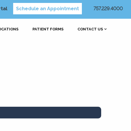
rtal
Schedule an Appointment
757.229.4000
OCATIONS
PATIENT FORMS
CONTACT US