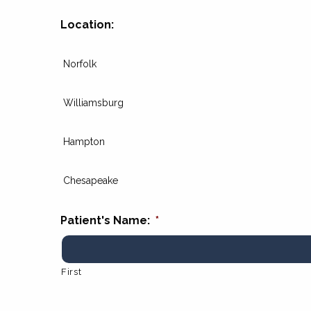
Location:
Norfolk
Williamsburg
Hampton
Chesapeake
Patient's Name:
*
First