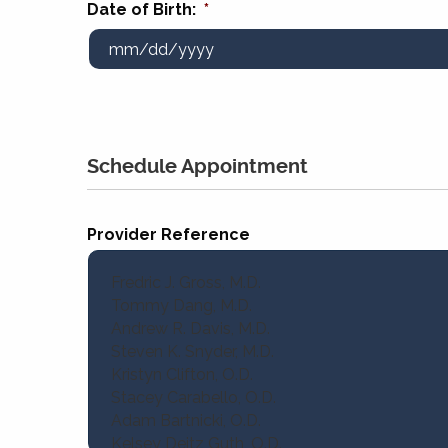
Date of Birth:
*
Schedule Appointment
Provider Reference