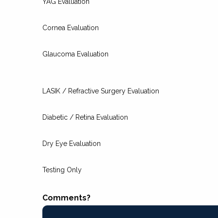
YAG Evaluation
Cornea Evaluation
Glaucoma Evaluation
LASIK / Refractive Surgery Evaluation
Diabetic / Retina Evaluation
Dry Eye Evaluation
Testing Only
Comments?