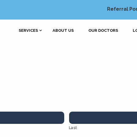
Referral Po
SERVICES
ABOUT US
OUR DOCTORS
L
Last