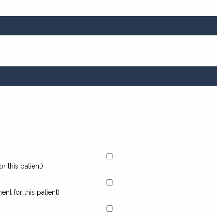
r this patient)
nt for this patient)