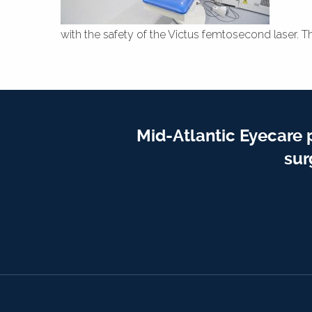
with the safety of the Victus femtosecond laser. T
Mid-Atlantic Eyecare 
sur