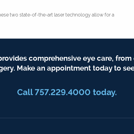
hese two state-of-the-art laser technology allow for a
provides comprehensive eye care, from
gery. Make an appointment today to see
Call 757.229.4000 today.