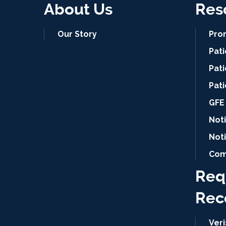
About Us
Res
Our Story
Pro
Pat
Pati
Pat
GFE 
Noti
Not
Com
Req
Rec
Ver