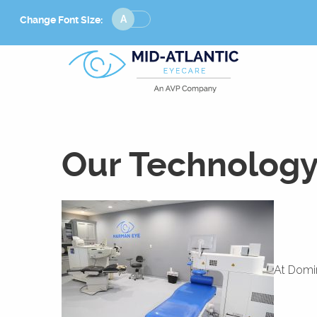
Change
Change Font Size:
Font
Size
Our Technolog
At Domin