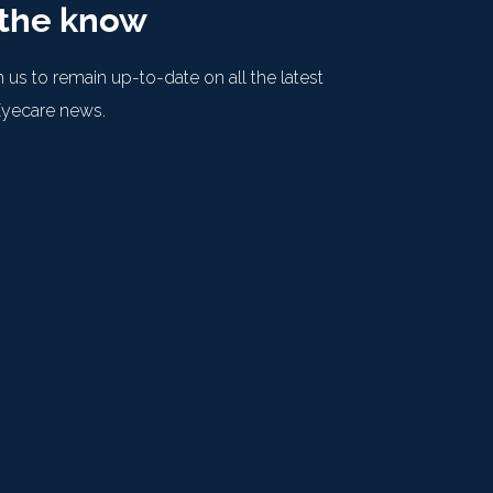
 the know
 us to remain up-to-date on all the latest
Eyecare news.