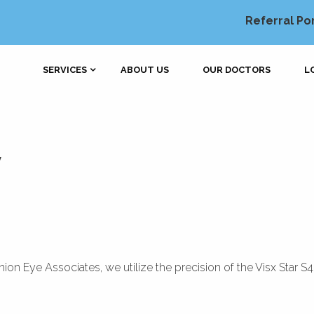
Referral Po
SERVICES
ABOUT US
OUR DOCTORS
L
y
ion Eye Associates, we utilize the precision of the Visx Star S