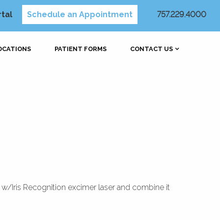
rtal
Schedule an Appointment
757.229.4000
OCATIONS
PATIENT FORMS
CONTACT US
4 w/Iris Recognition excimer laser and combine it