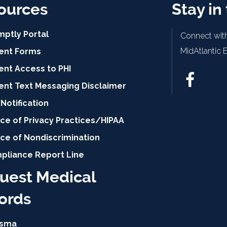
ources
Stay in
mptly Portal
Connect with
MidAtlantic 
ient Forms
ent Access to PHI
ient Text Messaging Disclaimer
Notification
ce of Privacy Practices/HIPAA
ice of Nondiscrimination
pliance Report Line
uest Medical
ords
isma