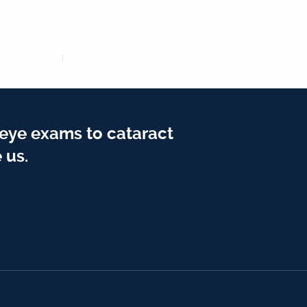
 eye exams to cataract
 us.