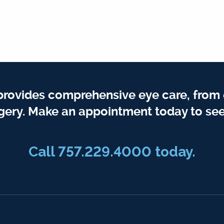
provides comprehensive eye care, from
gery. Make an appointment today to see
Call 757.229.4000 today.