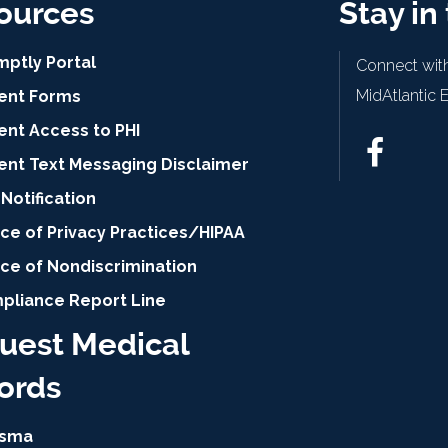
ources
Stay in
mptly Portal
Connect with
MidAtlantic 
ient Forms
ent Access to PHI
ient Text Messaging Disclaimer
Notification
ce of Privacy Practices/HIPAA
ice of Nondiscrimination
pliance Report Line
uest Medical
ords
isma