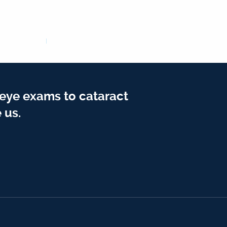
 eye exams to cataract
 us.