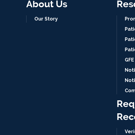
About Us
Res
Our Story
Pro
Pat
Pati
Pat
GFE 
Noti
Not
Com
Req
Rec
Ver