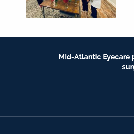
Mid-Atlantic Eyecare 
sur