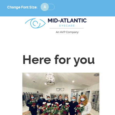
Change
Change Font Size:
Font
Size
Here for you