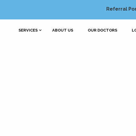
Referral Po
SERVICES
ABOUT US
OUR DOCTORS
L