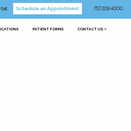
rtal
Schedule an Appointment
757.229.4000
OCATIONS
PATIENT FORMS
CONTACT US