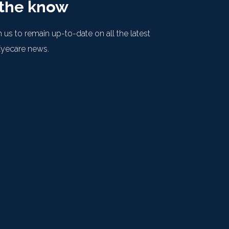
 the know
 us to remain up-to-date on all the latest
Eyecare news.