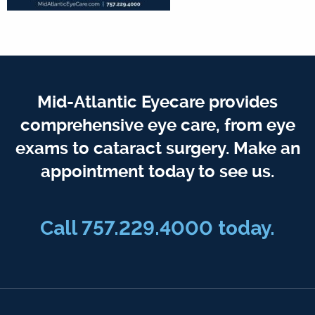
Mid-Atlantic Eyecare provides
comprehensive eye care, from eye
exams to cataract surgery. Make an
appointment today to see us.
Call 757.229.4000 today.