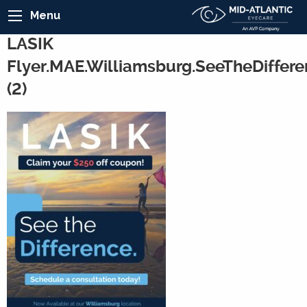
Menu
LASIK
Flyer.MAE.Williamsburg.SeeTheDiffere
(2)