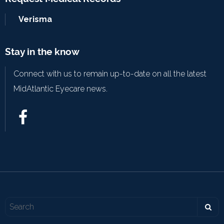
Verisma
Stay in the know
Connect with us to remain up-to-date on all the latest
MidAtlantic Eyecare news.