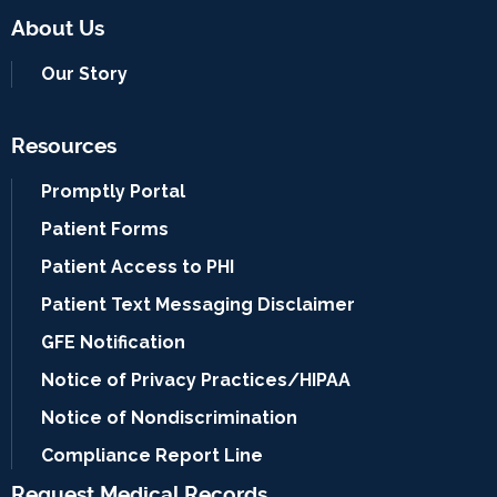
About Us
Our Story
Resources
Promptly Portal
Patient Forms
Patient Access to PHI
Patient Text Messaging Disclaimer
GFE Notification
Notice of Privacy Practices/HIPAA
Notice of Nondiscrimination
Compliance Report Line
Request Medical Records