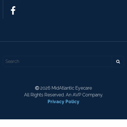
2026 MidAtlantic Eyecare
All Rights Reserved. An AVP Company.
Privacy Policy