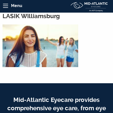
Menu
LASIK Williamsburg
Mid-Atlantic Eyecare provides
comprehensive eye care, from eye