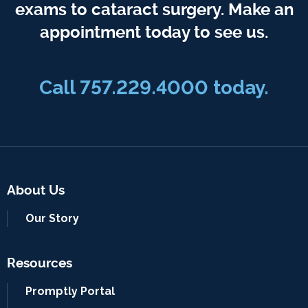
exams to cataract surgery. Make an
appointment today to see us.
Call 757.229.4000 today.
About Us
Our Story
Resources
Promptly Portal