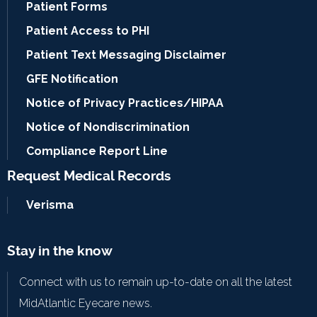
Patient Forms
Patient Access to PHI
Patient Text Messaging Disclaimer
GFE Notification
Notice of Privacy Practices/HIPAA
Notice of Nondiscrimination
Compliance Report Line
Request Medical Records
Verisma
Stay in the know
Connect with us to remain up-to-date on all the latest
MidAtlantic Eyecare news.