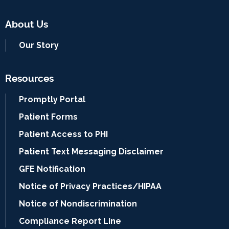
About Us
Our Story
Resources
Promptly Portal
Patient Forms
Patient Access to PHI
Patient Text Messaging Disclaimer
GFE Notification
Notice of Privacy Practices/HIPAA
Notice of Nondiscrimination
Compliance Report Line