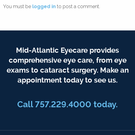
You must be
logged in
to post a comment.
Mid-Atlantic Eyecare provides
comprehensive eye care, from eye
exams to cataract surgery. Make an
appointment today to see us.
Call 757.229.4000 today.