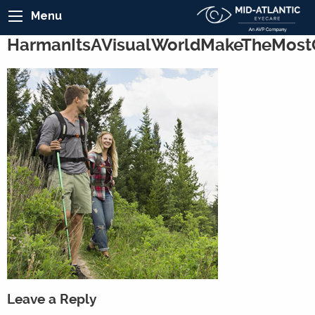
Menu
HarmanItsAVisualWorldMakeTheMost
Leave a Reply