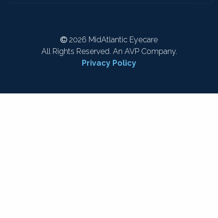
2026 MidAtlantic Eyecare
All Rights Reserved. An AVP Company.
Privacy Policy