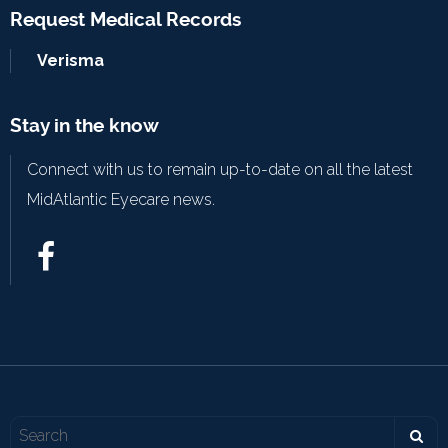
Request Medical Records
Verisma
Stay in the know
Connect with us to remain up-to-date on all the latest
MidAtlantic Eyecare news.