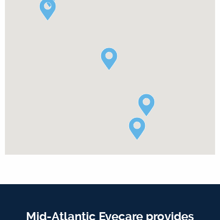
Mid-Atlantic Eyecare provides