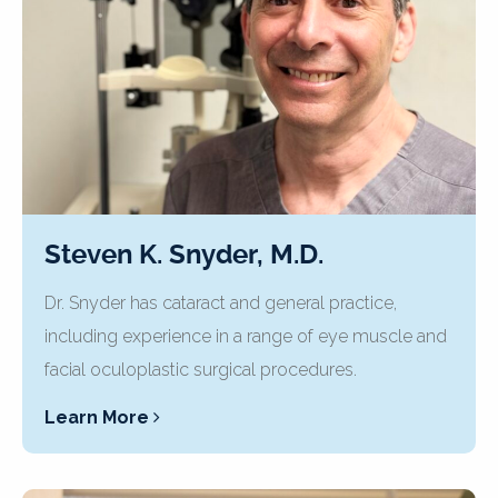
Steven K. Snyder, M.D.
Dr. Snyder has cataract and general practice,
including experience in a range of eye muscle and
facial oculoplastic surgical procedures.
Learn More