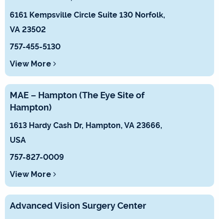
6161 Kempsville Circle Suite 130 Norfolk,
VA 23502
757-455-5130
View More
MAE – Hampton (The Eye Site of
Hampton)
1613 Hardy Cash Dr, Hampton, VA 23666,
USA
757-827-0009
View More
Advanced Vision Surgery Center