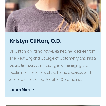
Kristyn Clifton, O.D.
Dr. Clifton, a Virginia native, earned her degree from
The New England College of Optometry and has a
particular interest in treating and managing the
ocular manifestations of systemic diseases; and is
a Fellowship-trained Pediatric Optometrist.
Learn More