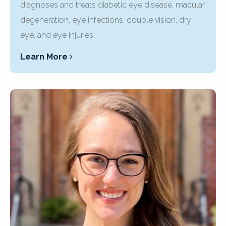
diagnoses and treats diabetic eye disease, macular
degeneration, eye infections, double vision, dry
eye, and eye injuries.
Learn More