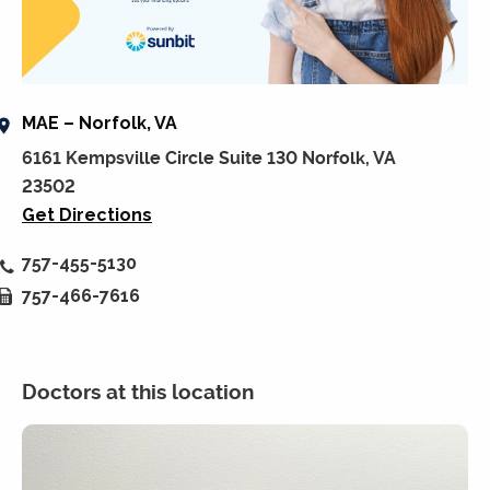
MAE – Norfolk, VA
6161 Kempsville Circle Suite 130 Norfolk, VA
23502
Get Directions
757-455-5130
757-466-7616
Doctors at this location