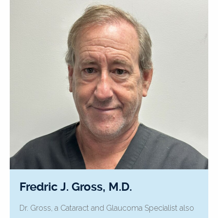
Fredric J. Gross, M.D.
Dr. Gross, a Cataract and Glaucoma Specialist also