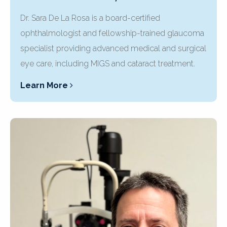
Dr. Sara De La Rosa is a board-certified
ophthalmologist and fellowship-trained glaucoma
specialist providing advanced medical and surgical
eye care, including MIGS and cataract treatment.
Learn More