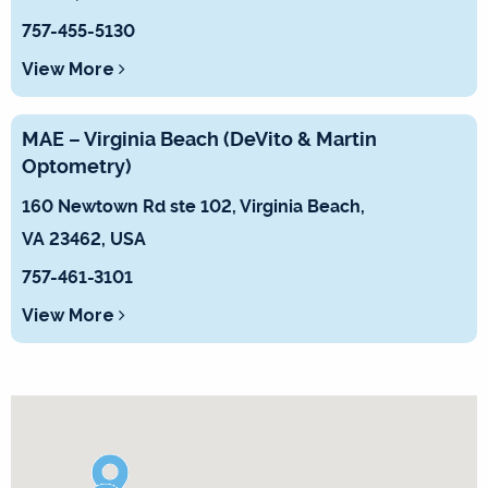
757-455-5130
View More
MAE – Virginia Beach (DeVito & Martin
Optometry)
160 Newtown Rd ste 102, Virginia Beach,
VA 23462, USA
75 7-461-3101
View More