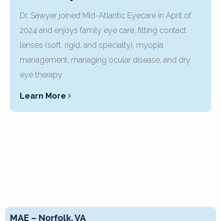
Dr. Sawyer joined Mid-Atlantic Eyecare in April of
2024 and enjoys family eye care, fitting contact
lenses (soft, rigid, and specialty), myopia
management, managing ocular disease, and dry
eye therapy
Learn More
MAE – Norfolk, VA