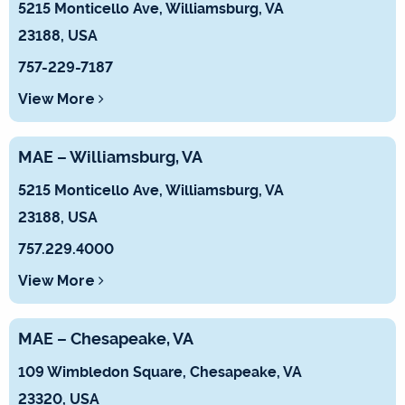
5215 Monticello Ave, Williamsburg, VA
23188, USA
757-229-7187
View More
MAE – Williamsburg, VA
5215 Monticello Ave, Williamsburg, VA
23188, USA
757.229.4000
View More
MAE – Chesapeake, VA
109 Wimbledon Square, Chesapeake, VA
23320, USA