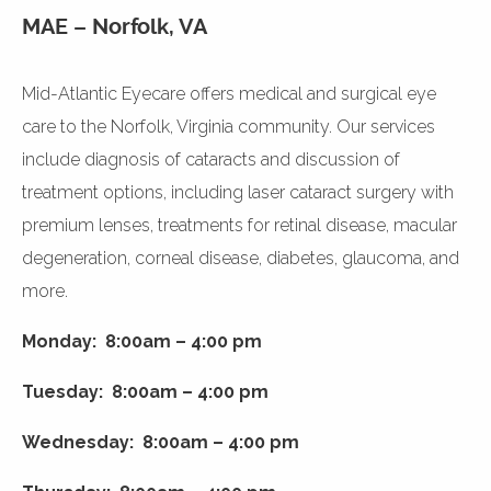
MAE – Norfolk, VA
Mid-Atlantic Eyecare offers medical and surgical eye
care to the Norfolk, Virginia community. Our services
include diagnosis of cataracts and discussion of
treatment options, including laser cataract surgery with
premium lenses, treatments for retinal disease, macular
degeneration, corneal disease, diabetes, glaucoma, and
more.
Monday: 8:00am – 4:00 pm
Tuesday: 8:00am – 4:00 pm
Wednesday: 8:00am – 4:00 pm