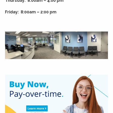
Thursday: 8:00am – 4:00 pm
Friday: 8:00am – 2:00 pm