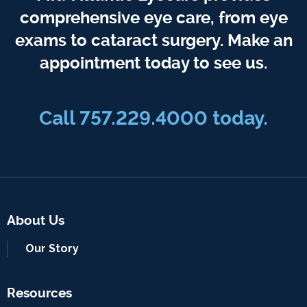
comprehensive eye care, from eye
exams to cataract surgery. Make an
appointment today to see us.
Call 757.229.4000 today.
About Us
Our Story
Resources