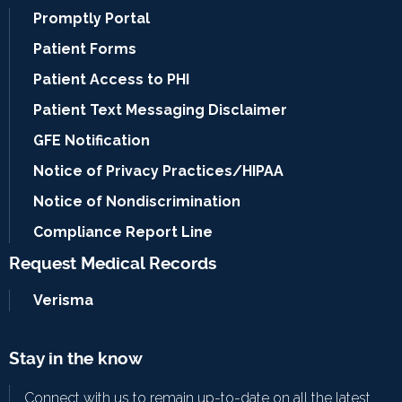
Promptly Portal
Patient Forms
Patient Access to PHI
Patient Text Messaging Disclaimer
GFE Notification
Notice of Privacy Practices/HIPAA
Notice of Nondiscrimination
Compliance Report Line
Request Medical Records
Verisma
Stay in the know
Connect with us to remain up-to-date on all the latest