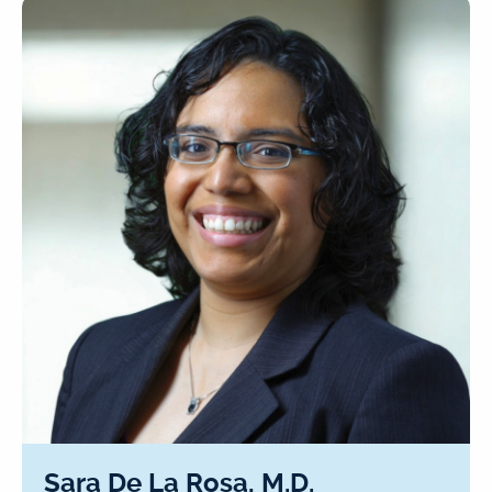
Sara De La Rosa, M.D.