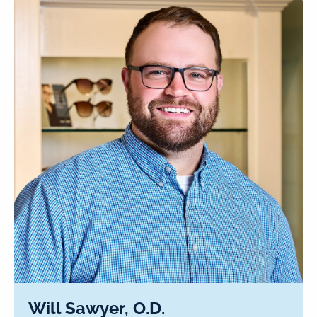
Will Sawyer, O.D.