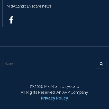
MidAtlantic Eyecare news.
2026 MidAtlantic Eyecare
All Rights Reserved. An AVP Company.
Privacy Policy