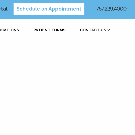
rtal
Schedule an Appointment
757.229.4000
OCATIONS
PATIENT FORMS
CONTACT US