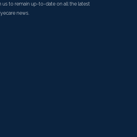
 us to remain up-to-date on all the latest
Eyecare news.