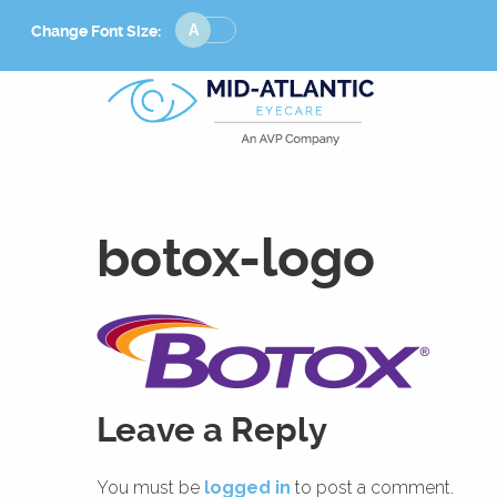
Change
Change Font Size:
Font
Size
botox-logo
Leave a Reply
You must be
logged in
to post a comment.