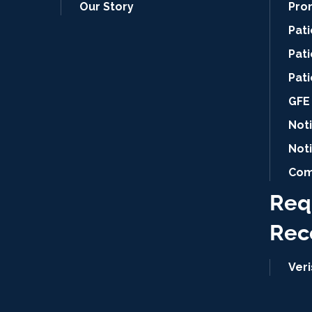
Our Story
Pro
Pat
Pati
Pat
GFE 
Noti
Not
Com
Req
Rec
Ver