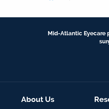
Mid-Atlantic Eyecare 
sur
About Us
Res