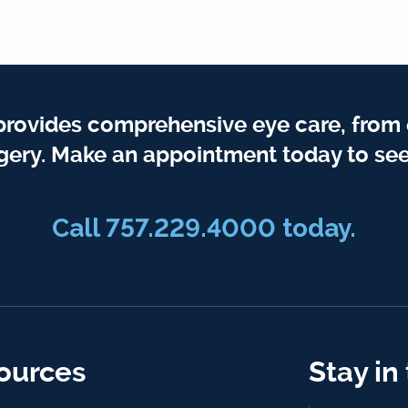
provides comprehensive eye care, from
gery. Make an appointment today to see
Call 757.229.4000 today.
ources
Stay in