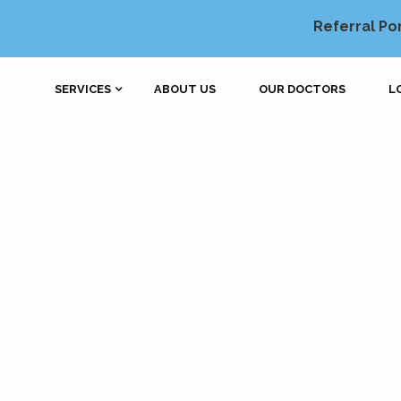
Referral Po
SERVICES
ABOUT US
OUR DOCTORS
L