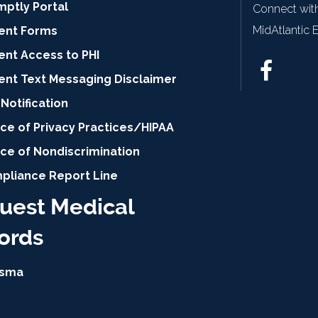
mptly Portal
Connect with
MidAtlantic 
ient Forms
ent Access to PHI
ient Text Messaging Disclaimer
Notification
ce of Privacy Practices/HIPAA
ice of Nondiscrimination
pliance Report Line
uest Medical
ords
isma