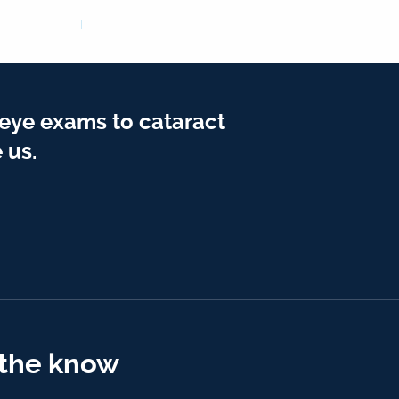
 eye exams to cataract
 us.
 the know