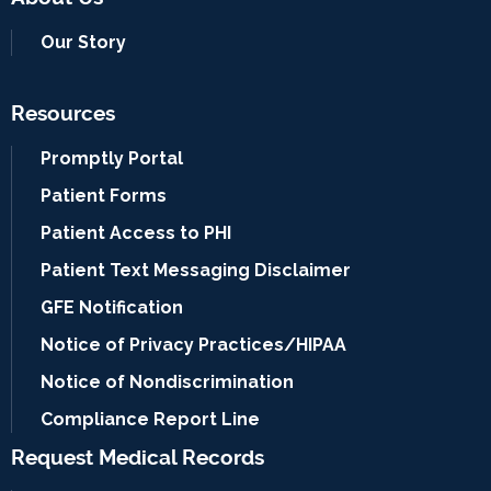
Our Story
Resources
Promptly Portal
Patient Forms
Patient Access to PHI
Patient Text Messaging Disclaimer
GFE Notification
Notice of Privacy Practices/HIPAA
Notice of Nondiscrimination
Compliance Report Line
Request Medical Records