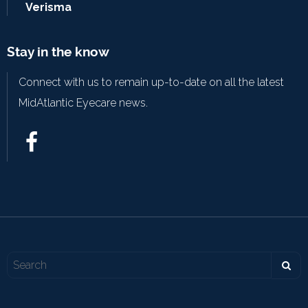
Verisma
Stay in the know
Connect with us to remain up-to-date on all the latest
MidAtlantic Eyecare news.