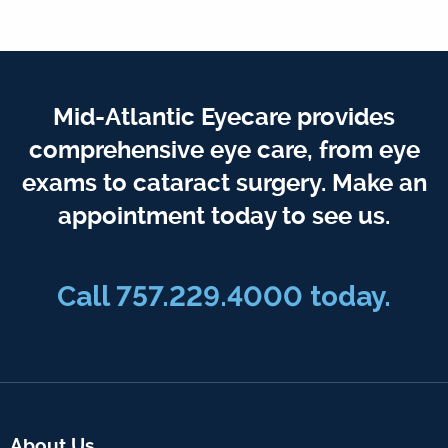
Mid-Atlantic Eyecare provides
comprehensive eye care, from eye
exams to cataract surgery. Make an
appointment today to see us.
Call 757.229.4000 today.
About Us