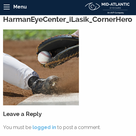
Menu
HarmanEyeCenter_iLasik_CornerHero
Leave a Reply
You must be
logged in
to post a comment.